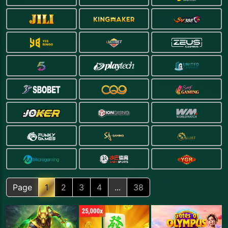
Page
1
2
3
4
...
38