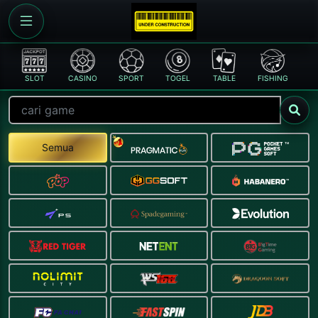
SLOT
CASINO
SPORT
TOGEL
TABLE
FISHING
COC
Semua