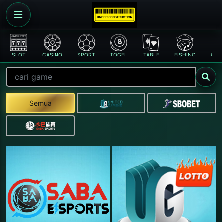
SLOT
CASINO
SPORT
TOGEL
TABLE
FISHING
COC
Semua