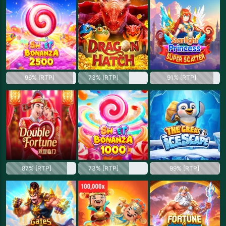
96% [RTP]
73% [RTP]
91% [RTP]
87% [RTP]
73% [RTP]
99% [RTP]