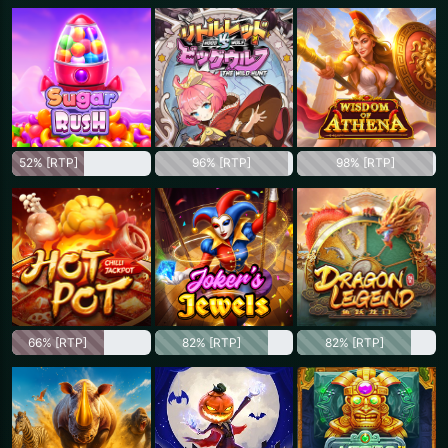
52% [RTP]
96% [RTP]
98% [RTP]
66% [RTP]
82% [RTP]
82% [RTP]