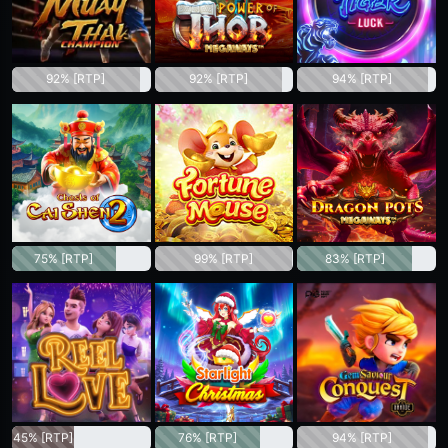
92% [RTP]
92% [RTP]
94% [RTP]
75% [RTP]
99% [RTP]
83% [RTP]
45% [RTP]
76% [RTP]
94% [RTP]