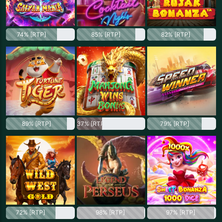
74% [RTP]
85% [RTP]
82% [RTP]
89% [RTP]
37% [RTP]
79% [RTP]
72% [RTP]
98% [RTP]
97% [RTP]