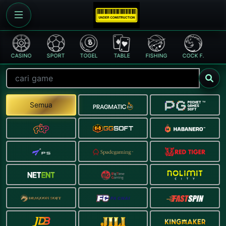
CASINO
SPORT
TOGEL
TABLE
FISHING
COCK F.
AR
Semua