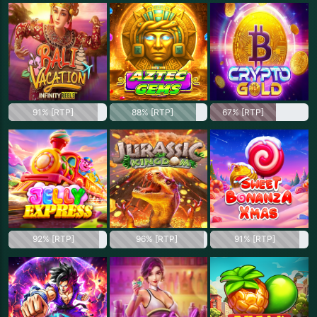
91% [RTP]
88% [RTP]
67% [RTP]
92% [RTP]
96% [RTP]
91% [RTP]