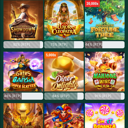
92% [RTP]
75% [RTP]
44% [RTP]
46% [RTP]
84% [RTP]
91% [RTP]