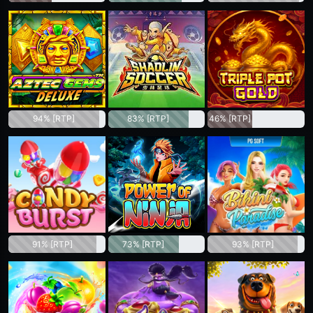
94% [RTP]
83% [RTP]
46% [RTP]
91% [RTP]
73% [RTP]
93% [RTP]