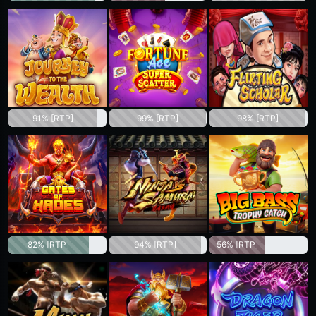
91% [RTP]
99% [RTP]
98% [RTP]
82% [RTP]
94% [RTP]
56% [RTP]