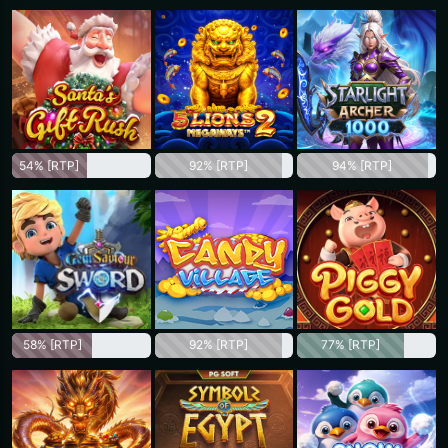
54% [RTP]
92% [RTP]
94% [RTP]
58% [RTP]
92% [RTP]
77% [RTP]