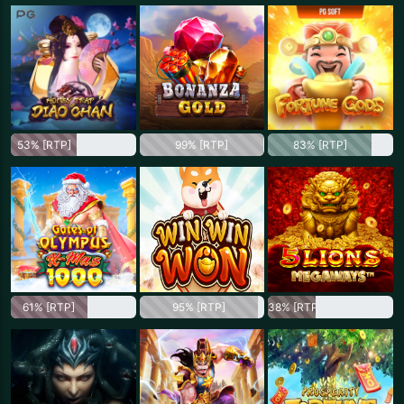
53% [RTP]
99% [RTP]
83% [RTP]
61% [RTP]
95% [RTP]
38% [RTP]