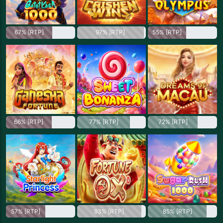
67% [RTP]
97% [RTP]
55% [RTP]
66% [RTP]
77% [RTP]
72% [RTP]
57% [RTP]
93% [RTP]
85% [RTP]