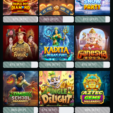
97% [RTP]
68% [RTP]
87% [RTP]
81% [RTP]
78% [RTP]
81% [RTP]
88% [RTP]
57% [RTP]
99% [RTP]