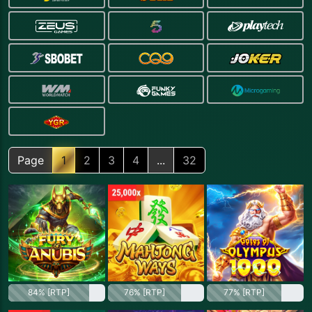
Page
1
2
3
4
...
32
84% [RTP]
76% [RTP]
77% [RTP]