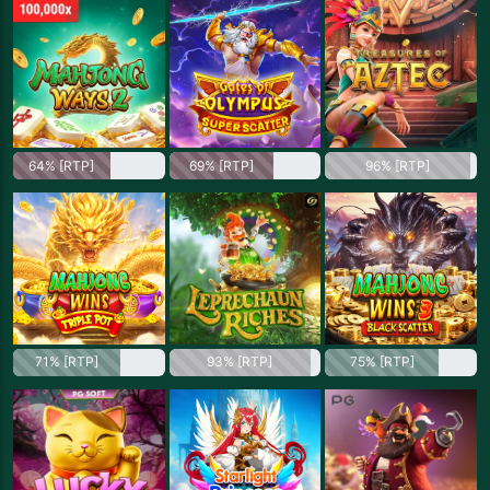
64% [RTP]
69% [RTP]
96% [RTP]
71% [RTP]
93% [RTP]
75% [RTP]