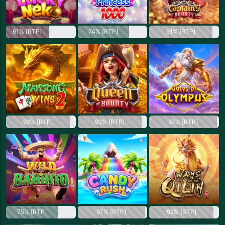
61% [RTP]
74% [RTP]
91% [RTP]
92% [RTP]
92% [RTP]
97% [RTP]
75% [RTP]
97% [RTP]
92% [RTP]