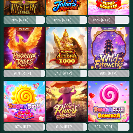
78% [RTP]
82% [RTP]
65% [RTP]
91% [RTP]
84% [RTP]
98% [RTP]
97% [RTP]
91% [RTP]
72% [RTP]