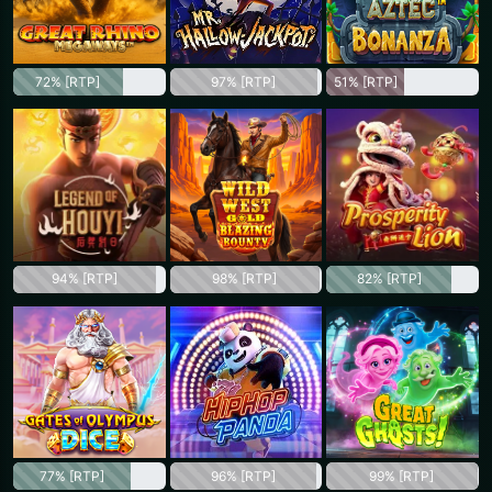
72% [RTP]
97% [RTP]
51% [RTP]
94% [RTP]
98% [RTP]
82% [RTP]
77% [RTP]
96% [RTP]
99% [RTP]