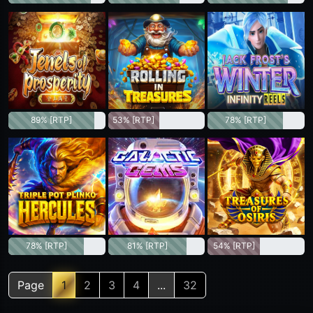
89% [RTP]
53% [RTP]
78% [RTP]
78% [RTP]
81% [RTP]
54% [RTP]
Page
1
2
3
4
...
32