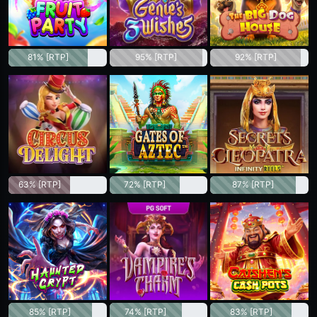
81% [RTP]
95% [RTP]
92% [RTP]
63% [RTP]
72% [RTP]
87% [RTP]
85% [RTP]
74% [RTP]
83% [RTP]