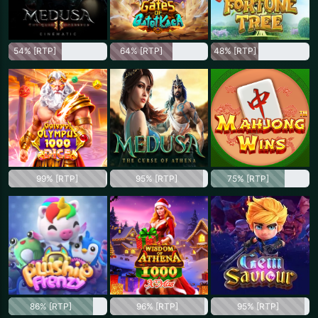
54% [RTP]
64% [RTP]
48% [RTP]
99% [RTP]
95% [RTP]
75% [RTP]
86% [RTP]
96% [RTP]
95% [RTP]