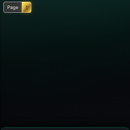
Page
1