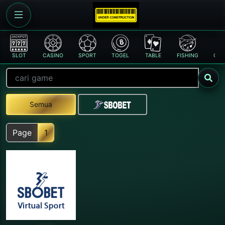
SLOT
CASINO
SPORT
TOGEL
TABLE
FISHING
COC
Semua
Page
1