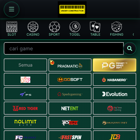
SLOT
CASINO
SPORT
TOGEL
TABLE
FISHING
COC
Semua