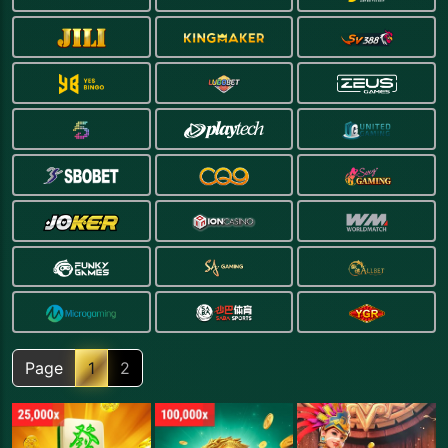
Page
1
2