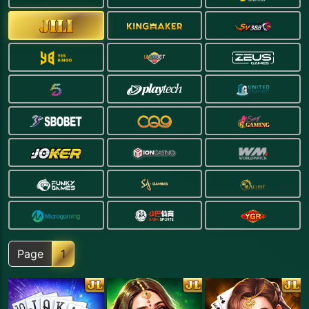
Page
1