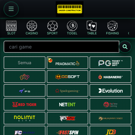
CASINO
SPORT
TOGEL
TABLE
FISHING
COCK F.
AR
Semua