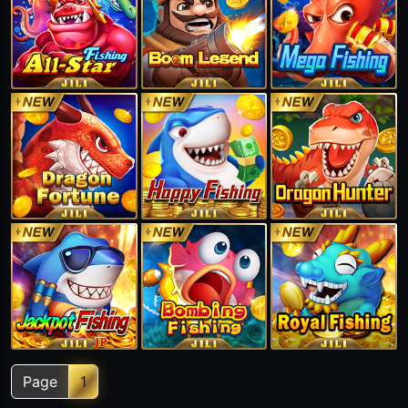
Page
1