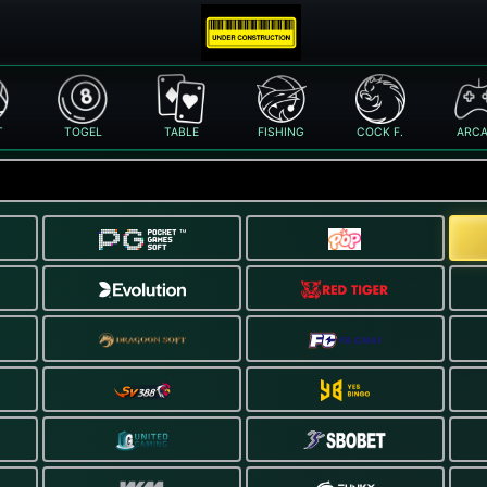
T
TOGEL
TABLE
FISHING
COCK F.
ARCA