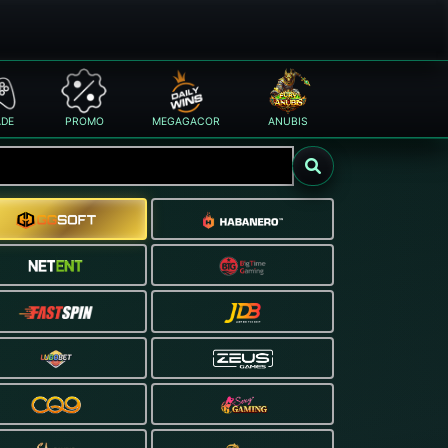
DE
PROMO
MEGAGACOR
ANUBIS