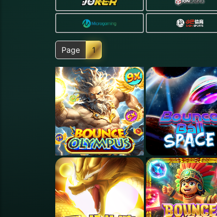
Page
1