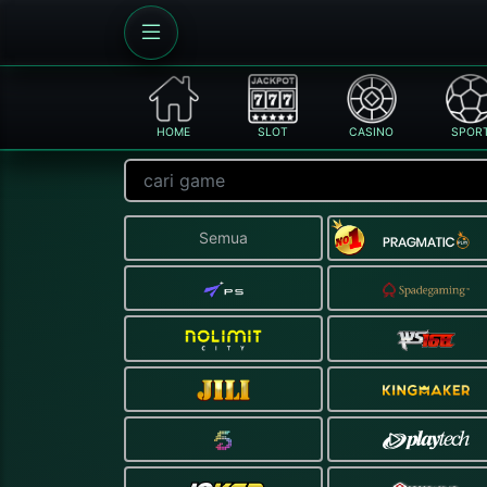
HOME
SLOT
CASINO
SPOR
Semua