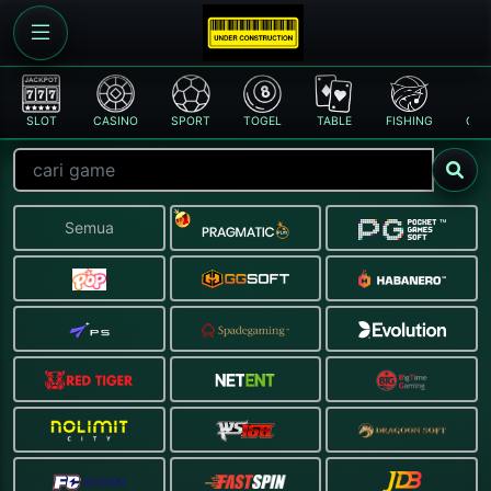
SLOT
CASINO
SPORT
TOGEL
TABLE
FISHING
COC
Semua