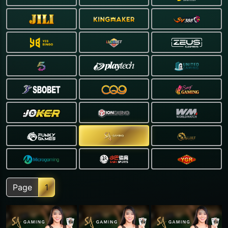
Page
1